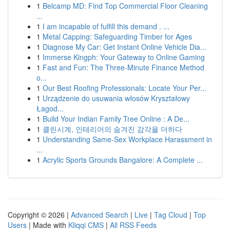
1
Belcamp MD: Find Top Commercial Floor Cleaning
...
1
I am incapable of fulfill this demand . ...
1
Metal Capping: Safeguarding Timber for Ages
1
Diagnose My Car: Get Instant Online Vehicle Dia...
1
Immerse Kingph: Your Gateway to Online Gaming
1
Fast and Fun: The Three-Minute Finance Method
o...
1
Our Best Roofing Professionals: Locate Your Per...
1
Urządzenie do usuwania włosów Kryształowy
Łagod...
1
Build Your Indian Family Tree Online : A De...
1
클린시계, 인테리어의 숨겨진 감각을 더하다
1
Understanding Same-Sex Workplace Harassment in
...
1
Acrylic Sports Grounds Bangalore: A Complete ...
Copyright © 2026 |
Advanced Search
|
Live
|
Tag Cloud
|
Top
Users
| Made with
Kliqqi CMS
|
All RSS Feeds