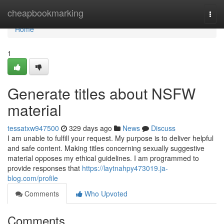
Home
cheapbookmarking
Togg
navi
Home
1
Generate titles about NSFW
material
tessatxw947500
329 days ago
News
Discuss
I am unable to fulfill your request. My purpose is to deliver helpful
and safe content. Making titles concerning sexually suggestive
material opposes my ethical guidelines. I am programmed to
provide responses that
https://laytnahpy473019.ja-
blog.com/profile
Comments
Who Upvoted
Comments