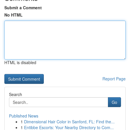
Submit a Comment
No HTML
HTML is disabled
Report Page
Search
Go
Published News
1
Dimensional Hair Color in Sanford, FL: Find the...
1
Entibbe Escorts: Your Nearby Directory to Com...