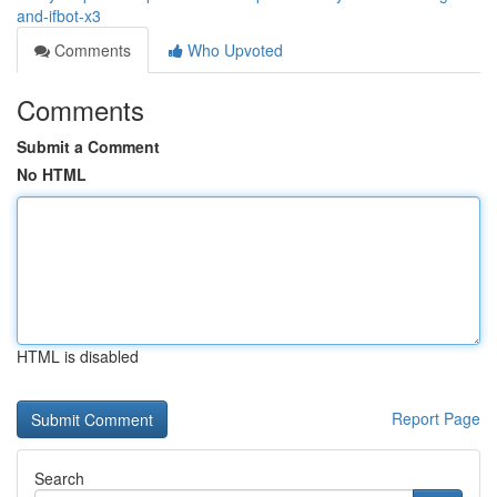
and-ifbot-x3
Comments
Who Upvoted
Comments
Submit a Comment
No HTML
HTML is disabled
Report Page
Search