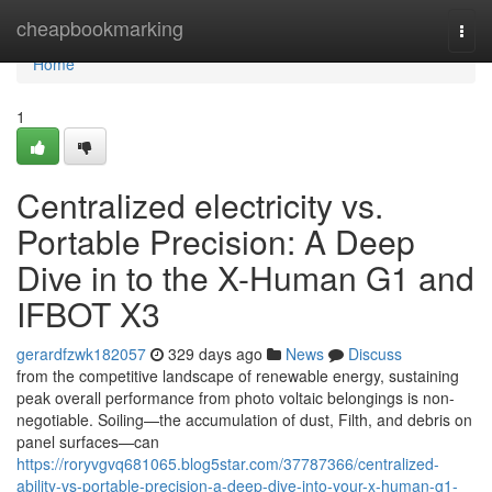
Home
cheapbookmarking
Togg
navi
Home
1
Centralized electricity vs.
Portable Precision: A Deep
Dive in to the X-Human G1 and
IFBOT X3
gerardfzwk182057
329 days ago
News
Discuss
from the competitive landscape of renewable energy, sustaining
peak overall performance from photo voltaic belongings is non-
negotiable. Soiling—the accumulation of dust, Filth, and debris on
panel surfaces—can
https://roryvgvq681065.blog5star.com/37787366/centralized-
ability-vs-portable-precision-a-deep-dive-into-your-x-human-g1-