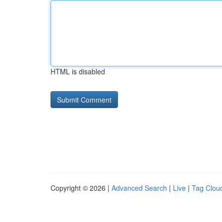
HTML is disabled
Copyright © 2026 |
Advanced Search
|
Live
|
Tag Clou