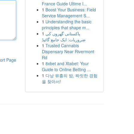
France Guide Ultime I...
1
Boost Your Business: Field
Service Management S...
1
Understanding the basic
principles that shape m...
1
پاکستانی گھروں کی
ضروریات: ایک جامع گائیڈ
1
Trusted Cannabis
Dispensary Near Rivermont
Rd
ort Page
1
8xbet and Xtabet: Your
Guide to Online Betting ...
1
다낭 유흥의 밤, 짜릿한 경험
을 찾아서!