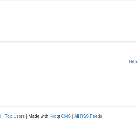
Rep
d
|
Top Users
| Made with
Kliqqi CMS
|
All RSS Feeds