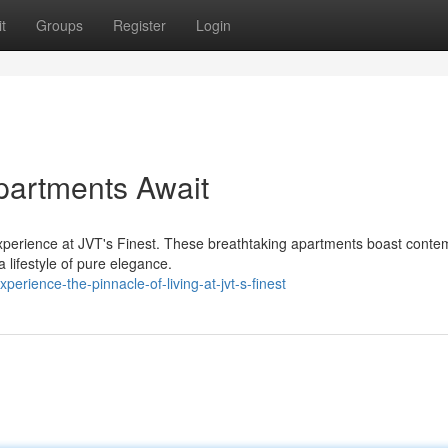
t
Groups
Register
Login
Apartments Await
g experience at JVT's Finest. These breathtaking apartments boast cont
 lifestyle of pure elegance.
rience-the-pinnacle-of-living-at-jvt-s-finest