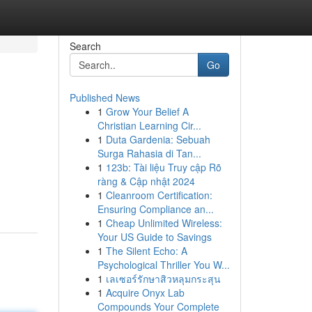
Search
Go
Published News
1
Grow Your Belief A
Christian Learning Cir...
1
Duta Gardenia: Sebuah
Surga Rahasia di Tan...
1
123b: Tài liệu Truy cập Rõ
ràng & Cập nhật 2024
1
Cleanroom Certification:
Ensuring Compliance an...
1
Cheap Unlimited Wireless:
Your US Guide to Savings
1
The Silent Echo: A
Psychological Thriller You W...
1
เลเซอร์รักษาสิวหลุมกระสุน
1
Acquire Onyx Lab
Compounds Your Complete