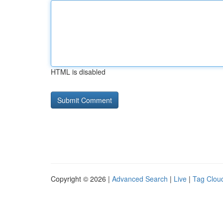
HTML is disabled
Copyright © 2026 |
Advanced Search
|
Live
|
Tag Clou