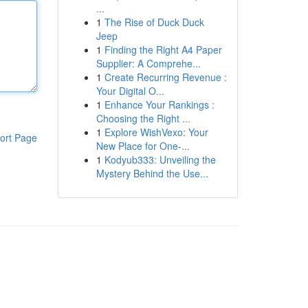
...
1
The Rise of Duck Duck
Jeep
1
Finding the Right A4 Paper
Supplier: A Comprehe...
1
Create Recurring Revenue :
Your Digital O...
1
Enhance Your Rankings :
Choosing the Right ...
1
Explore WishVexo: Your
ort Page
New Place for One-...
1
Kodyub333: Unveiling the
Mystery Behind the Use...