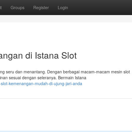
t
Groups
Register
Login
gan di Istana Slot
ne yang seru dan menantang. Dengan berbagai macam-macam mesin slot
inan sesuai dengan seleranya. Bermain Istana
a-slot-kemenangan-mudah-di-ujung-jari-anda