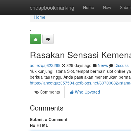
Home
cheapbookmarking
Home
New
Submi
Home
1
Rasakan Sensasi Kemenan
aoifezqaj622269
329 days ago
News
Discuss
Yuk kunjungi Istana Slot, tempat bermain slot onli
berkualitas tinggi, Anda pasti akan menemukan perma
https://lancetquz357594.getblogs.net/69700082/istan
Comments
Who Upvoted
Comments
Submit a Comment
No HTML