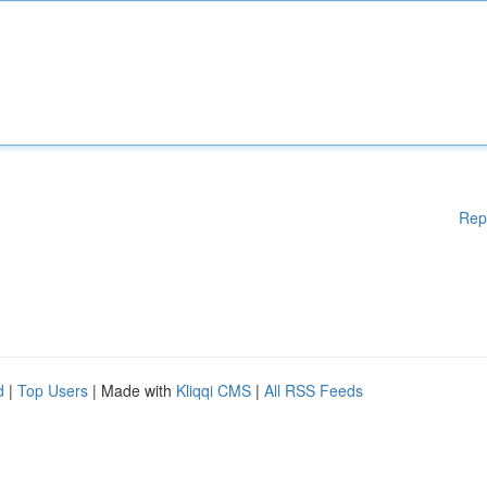
Rep
d
|
Top Users
| Made with
Kliqqi CMS
|
All RSS Feeds