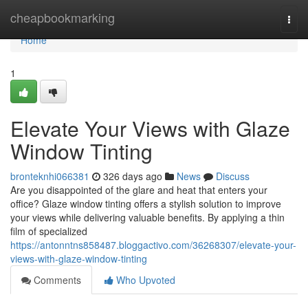
Home
cheapbookmarking
Togg
navi
Home
1
Elevate Your Views with Glaze
Window Tinting
bronteknhi066381
326 days ago
News
Discuss
Are you disappointed of the glare and heat that enters your
office? Glaze window tinting offers a stylish solution to improve
your views while delivering valuable benefits. By applying a thin
film of specialized
https://antonntns858487.bloggactivo.com/36268307/elevate-your-
views-with-glaze-window-tinting
Comments
Who Upvoted