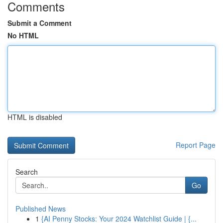
Comments
Submit a Comment
No HTML
HTML is disabled
Report Page
Search
Go
Published News
1
{AI Penny Stocks: Your 2024 Watchlist Guide | {...