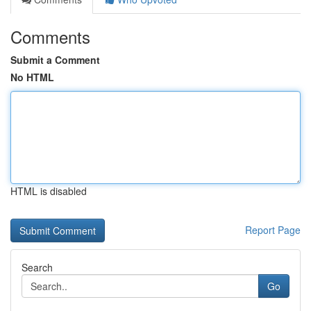
Comments
Submit a Comment
No HTML
HTML is disabled
Report Page
Search
Go