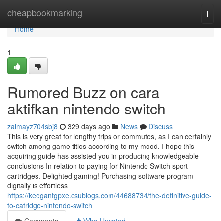
Home
cheapbookmarking
Togg
navi
Home
1
Rumored Buzz on cara
aktifkan nintendo switch
zalmayz704sbj8
329 days ago
News
Discuss
This is very great for lengthy trips or commutes, as I can certainly
switch among game titles according to my mood. I hope this
acquiring guide has assisted you in producing knowledgeable
conclusions In relation to paying for Nintendo Switch sport
cartridges. Delighted gaming! Purchasing software program
digitally is effortless
https://keegantgpxe.csublogs.com/44688734/the-definitive-guide-
to-catridge-nintendo-switch
Comments
Who Upvoted