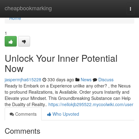
Home
cheapbookmarking
Togg
navi
Home
1
Unlock Your Inner Potential
Now
jaspermjha615228
330 days ago
News
Discuss
Ready to Embark on a Experience unlike any other? , the Nexus
to profound Realizations, is Available. Order yours Instantly and
Elevate your Mindset. This Groundbreaking Substance can Help
the Duality of Reality..
https://nellokjb295522.mycoolwiki.com/user
Comments
Who Upvoted
Comments