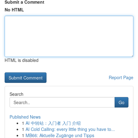
Submit a Comment
No HTML
HTML is disabled
Report Page
Search
Go
Published News
1
AI 中转站：入门者 入门 介绍
1
AI Cold Calling: every little thing you have to...
1
MB66: Aktuelle Zugänge und Tipps