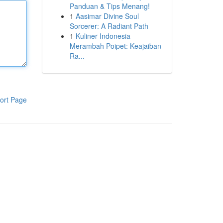
Panduan & Tips Menang!
1
Aasimar Divine Soul
Sorcerer: A Radiant Path
1
Kuliner Indonesia
Merambah Poipet: Keajaiban
Ra...
ort Page