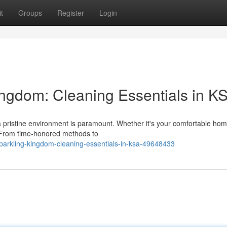
t
Groups
Register
Login
ingdom: Cleaning Essentials in K
 a pristine environment is paramount. Whether it's your comfortable hom
l. From time-honored methods to
parkling-kingdom-cleaning-essentials-in-ksa-49648433