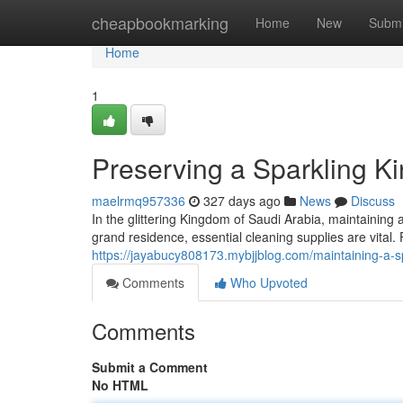
Home
cheapbookmarking
Home
New
Submi
Home
1
Preserving a Sparkling K
maelrmq957336
327 days ago
News
Discuss
In the glittering Kingdom of Saudi Arabia, maintaining
grand residence, essential cleaning supplies are vita
https://jayabucy808173.mybjjblog.com/maintaining-a-s
Comments
Who Upvoted
Comments
Submit a Comment
No HTML