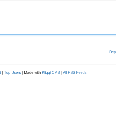
Rep
d
|
Top Users
| Made with
Kliqqi CMS
|
All RSS Feeds