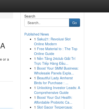
Search
Go
Published News
1
Saku21: Revolusi Slot
SA
Online Modern
1
Free Material to : The Top
Online Guide
1
Nền Tảng 24club Giải Trí
e or a
Trực Tiếp Hàng Đầu...
1
Boost Your SMM Business:
Wholesale Panels Expla...
1
Beautiful Lady Amherst
Birds for Purchase : ...
1
Unlocking Investor Leads: A
Comprehensive Guide
1
Boost Your Gut Health:
Affordable Probiotic Ca...
1
Slot Gacor Terpercaya: