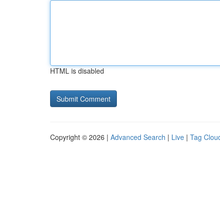
HTML is disabled
Copyright © 2026 |
Advanced Search
|
Live
|
Tag Clou