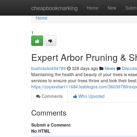
Home
cheapbookmarking
Home
New
Submi
Home
1
Expert Arbor Pruning & S
bushraolxi494789
328 days ago
News
Discuss
Maintaining the health and beauty of your trees is esse
services to ensure your trees thrive and look their best
https://zoyaxvbw111684.losblogos.com/36039789/expe
Comments
Who Upvoted
Comments
Submit a Comment
No HTML