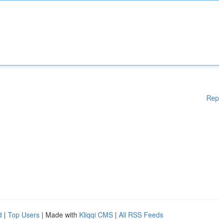
Rep
d
|
Top Users
| Made with
Kliqqi CMS
|
All RSS Feeds