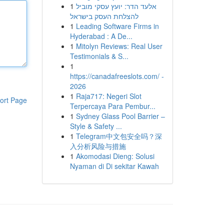
1
אלעד הדר: יועץ עסקי מוביל
להצלחת העסק בישראל
1
Leading Software Firms in
Hyderabad : A De...
1
Mitolyn Reviews: Real User
Testimonials & S...
1
https://canadafreeslots.com/ -
2026
1
Raja717: Negeri Slot
ort Page
Terpercaya Para Pembur...
1
Sydney Glass Pool Barrier –
Style & Safety ...
1
Telegram中文包安全吗？深
入分析风险与措施
1
Akomodasi Dieng: Solusi
Nyaman di Di sekitar Kawah