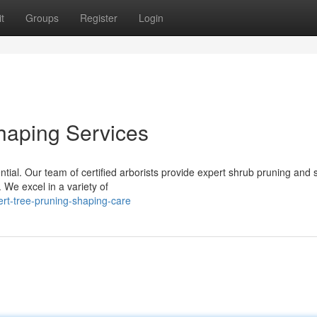
t
Groups
Register
Login
haping Services
ntial. Our team of certified arborists provide expert shrub pruning and
. We excel in a variety of
rt-tree-pruning-shaping-care