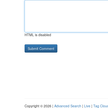
HTML is disabled
Copyright © 2026 |
Advanced Search
|
Live
|
Tag Clou