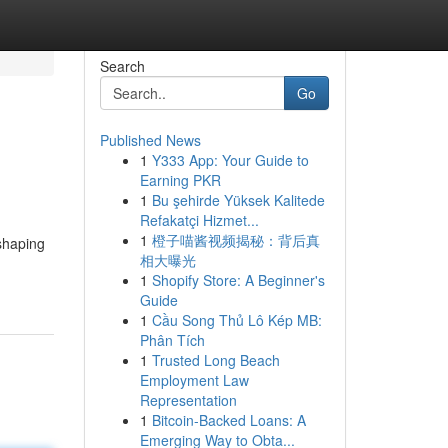
Search
Go
Published News
1
Y333 App: Your Guide to
Earning PKR
1
Bu şehirde Yüksek Kalitede
Refakatçi Hizmet...
1
橙子喵酱视频揭秘：背后真
 shaping
相大曝光
1
Shopify Store: A Beginner's
Guide
1
Cầu Song Thủ Lô Kép MB:
Phân Tích
1
Trusted Long Beach
Employment Law
Representation
1
Bitcoin-Backed Loans: A
Emerging Way to Obta...