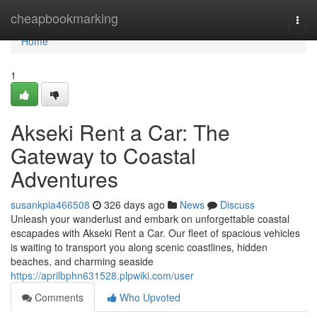
Home
cheapbookmarking
Togg
navi
Home
1
Akseki Rent a Car: The
Gateway to Coastal
Adventures
susankpia466508
326 days ago
News
Discuss
Unleash your wanderlust and embark on unforgettable coastal
escapades with Akseki Rent a Car. Our fleet of spacious vehicles
is waiting to transport you along scenic coastlines, hidden
beaches, and charming seaside
https://aprilbphn631528.plpwiki.com/user
Comments
Who Upvoted