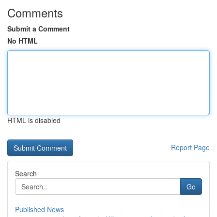
Comments
Submit a Comment
No HTML
HTML is disabled
Report Page
Search
Go
Published News