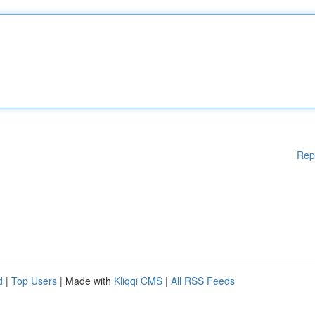
Rep
d
|
Top Users
| Made with
Kliqqi CMS
|
All RSS Feeds