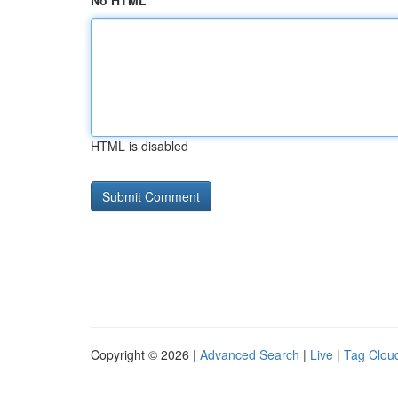
No HTML
HTML is disabled
Copyright © 2026 |
Advanced Search
|
Live
|
Tag Clou