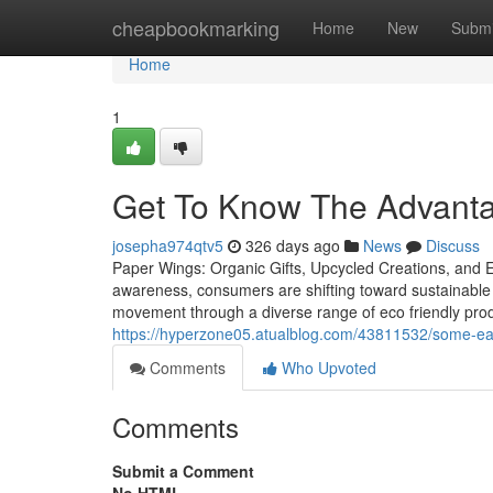
Home
cheapbookmarking
Home
New
Submi
Home
1
Get To Know The Advant
josepha974qtv5
326 days ago
News
Discuss
Paper Wings: Organic Gifts, Upcycled Creations, and Ec
awareness, consumers are shifting toward sustainable
movement through a diverse range of eco friendly produc
https://hyperzone05.atualblog.com/43811532/some-eas
Comments
Who Upvoted
Comments
Submit a Comment