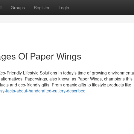
t
Groups
Register
Login
ages Of Paper Wings
o-Friendly Lifestyle Solutions In today’s time of growing environmenta
 alternatives. Paperwings, also known as Paper Wings, champions this
ts and eco-friendly gifts. From organic gifts to lifestyle products like
y-facts-about-handcrafted-cutlery-described