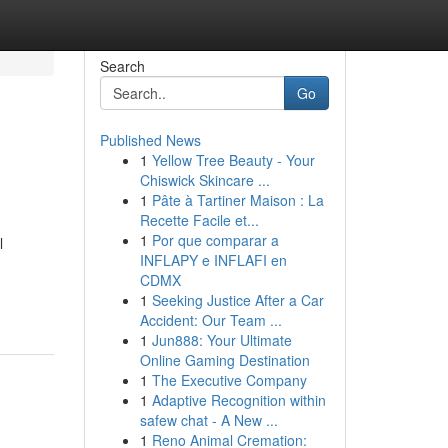
Search
Go
Published News
1
Yellow Tree Beauty - Your
Chiswick Skincare ...
1
Pâte à Tartiner Maison : La
Recette Facile et...
1
Por que comparar a
l
INFLAPY e INFLAFI en
CDMX
1
Seeking Justice After a Car
Accident: Our Team ...
1
Jun888: Your Ultimate
Online Gaming Destination
1
The Executive Company
1
Adaptive Recognition within
safew chat - A New ...
1
Reno Animal Cremation: