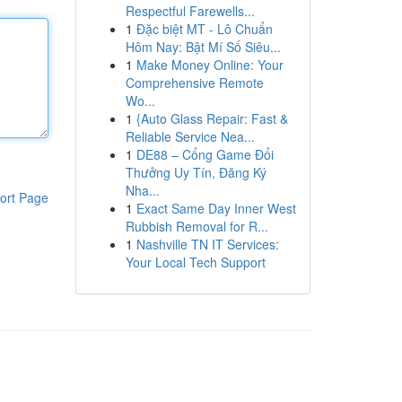
Respectful Farewells...
1
Đặc biệt MT - Lô Chuẩn
Hôm Nay: Bật Mí Số Siêu...
1
Make Money Online: Your
Comprehensive Remote
Wo...
1
{Auto Glass Repair: Fast &
Reliable Service Nea...
1
DE88 – Cổng Game Đổi
Thưởng Uy Tín, Đăng Ký
Nha...
ort Page
1
Exact Same Day Inner West
Rubbish Removal for R...
1
Nashville TN IT Services:
Your Local Tech Support