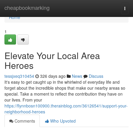
Home
cheapbookmarking
Togg
navi
Home
1
Elevate Your Local Area
Heroes
tessjxeq310454
326 days ago
News
Discuss
It's easy to get caught up in the whirlwind of everyday life and
forget about the incredible shops that make our nearby areas so
special. Take a moment to reflect the contribution they have on
our lives. From your
https://flynnbosn100900.therainblog.com/36126541/support-your-
neighborhood-heroes
Comments
Who Upvoted