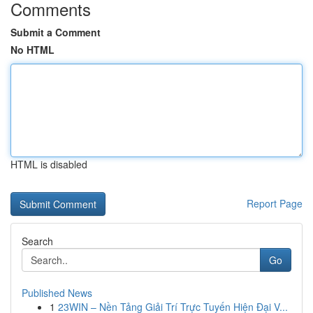
Comments
Submit a Comment
No HTML
HTML is disabled
Report Page
Search
Go
Published News
1
23WIN – Nền Tảng Giải Trí Trực Tuyến Hiện Đại V...