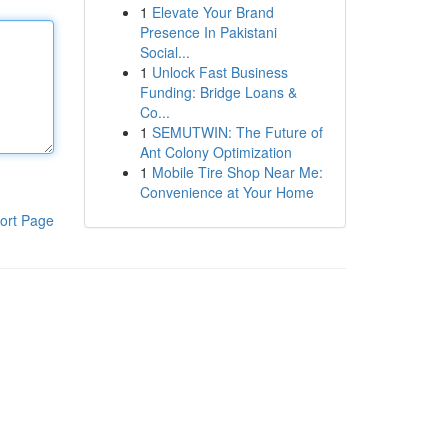
1
Elevate Your Brand
Presence In Pakistani
Social...
1
Unlock Fast Business
Funding: Bridge Loans &
Co...
1
SEMUTWIN: The Future of
Ant Colony Optimization
1
Mobile Tire Shop Near Me:
Convenience at Your Home
ort Page