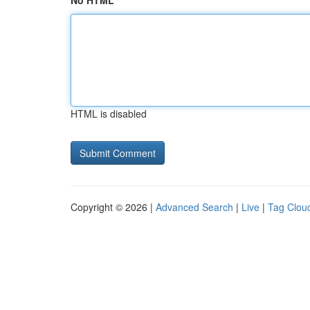
No HTML
HTML is disabled
Copyright © 2026 |
Advanced Search
|
Live
|
Tag Clou