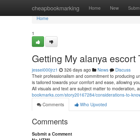
Home
cheapbookmarking
Home
New
Submi
Home
1
Getting My alanya escort
jessei000jrz1
326 days ago
News
Discuss
Their professionalism and commitment to producing u
is tailored towards your comfort and ease, allowing you t
All visuals and text are subject matter to moderation, 
bookmarks.com/story20167284/considerations-to-know
Comments
Who Upvoted
Comments
Submit a Comment