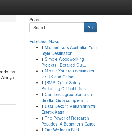
Search
Go
Published News
1
Michael Kors Australia: Your
Style Destination
1
Simple Woodworking
Projects : Detailed Gui...
1
Mix77: Your top destination
perience
for UK and Chine...
f Alanya.
1
{BMS Digital Safety:
Protecting Critical Infras...
1
Camiones grúa pluma en
Sevilla: Guía completa ...
1
Usta Dekor : Mekânlarınıza
Estetik Katın
1
The Power of Research
Peptides: A Beginner's Guide
1
Our Wellness Blvd.