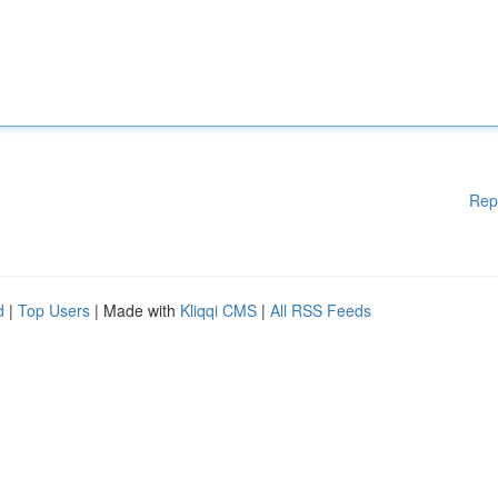
Rep
d
|
Top Users
| Made with
Kliqqi CMS
|
All RSS Feeds