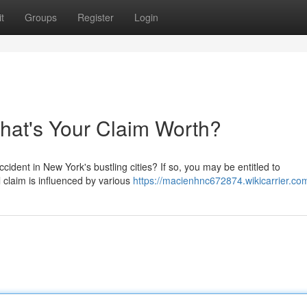
t
Groups
Register
Login
What's Your Claim Worth?
cident in New York's bustling cities? If so, you may be entitled to
 claim is influenced by various
https://macienhnc672874.wikicarrier.co