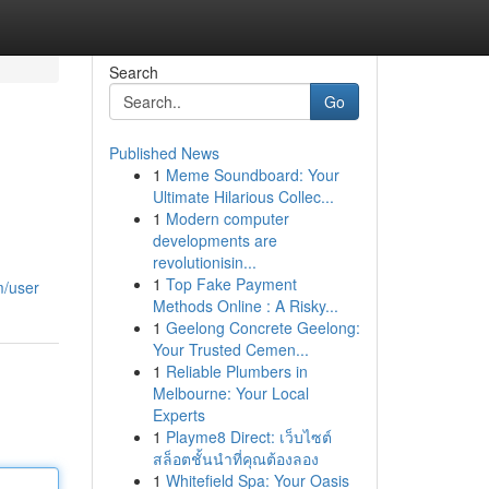
Search
Go
Published News
1
Meme Soundboard: Your
Ultimate Hilarious Collec...
1
Modern computer
developments are
revolutionisin...
1
Top Fake Payment
m/user
Methods Online : A Risky...
1
Geelong Concrete Geelong:
Your Trusted Cemen...
1
Reliable Plumbers in
Melbourne: Your Local
Experts
1
Playme8 Direct: เว็บไซต์
สล็อตชั้นนำที่คุณต้องลอง
1
Whitefield Spa: Your Oasis