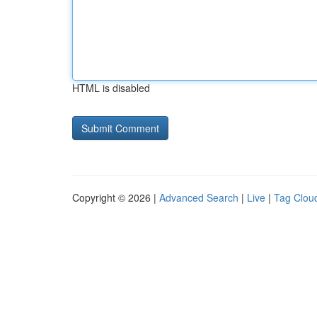
HTML is disabled
Copyright © 2026 |
Advanced Search
|
Live
|
Tag Clou