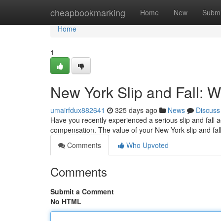
Home
cheapbookmarking
Home
New
Submi
Home
1
New York Slip and Fall: 
umairfdux882641
325 days ago
News
Discuss
Have you recently experienced a serious slip and fall ac
compensation. The value of your New York slip and fall
Comments
Who Upvoted
Comments
Submit a Comment
No HTML