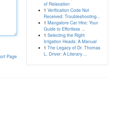
of Relaxation
1
Verification Code Not
Received: Troubleshooting...
1
Mangalore Car Hire: Your
Guide to Effortless ...
1
Selecting the Right
Irrigation Heads: A Manual
1
The Legacy of Dr. Thomas
L. Driver: A Literary ...
ort Page