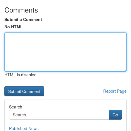
Comments
Submit a Comment
No HTML
HTML is disabled
Report Page
Search
Go
Published News