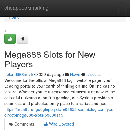
Home
cheapbookmarking
Togg
navi
Home
1
Mega888 Slots for New
Players
helend963mrv5
329 days ago
News
Discuss
Welcome for the official Mega888 login website page, your
Leading portal to your earth of thrilling on line On line casino
leisure. Whether you're a seasoned participant or new to the
colourful universe of on line gaming, our System provides a
seamless and protected entry place to a various number
https://muatturungoogleplaystore08653.suomiblog.com/your-
direct-mega888-slots-53030115
Comments
Who Upvoted