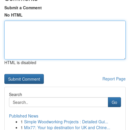
Submit a Comment
No HTML
HTML is disabled
Report Page
Search
Go
Published News
1
Simple Woodworking Projects : Detailed Gui...
1
Mix77: Your top destination for UK and Chine...