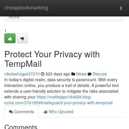
Home
cheapbookmarking
Togg
navi
Home
1
Protect Your Privacy with
TempMail
nikolashzgp437270
325 days ago
News
Discuss
In today's digital realm, data security is paramount. With every
interaction online, you produce a trail of details. A powerful tool
extends a user-friendly solution to mitigate the risks associated
with sharing your
https://mattiejapv184608.blog-
ezine.com/37619599/safeguard-your-privacy-with-tempmail
Comments
Who Upvoted
Comments