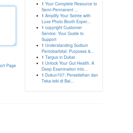
1
Your Complete Resource to
Semi-Permanent ...
1
Amplify Your Soirée with
Luxe Photo Booth Exper...
1
copyright Customer
Service: Your Guide to
Support
1
Understanding Sodium
Pentobarbital: Purposes &...
1
Targus in Dubai
1
Unlock Your Gut Health: A
ort Page
Deep Examination into...
1
Dukun707: Perselisihan dan
Teka-teki di Bal...