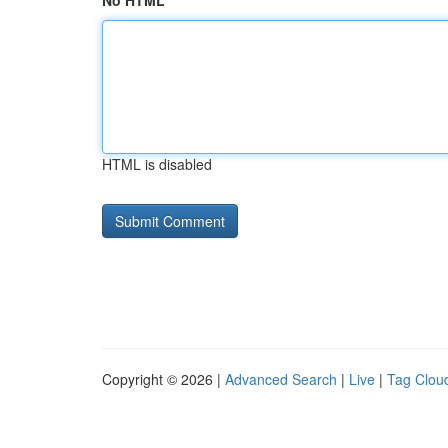
No HTML
HTML is disabled
Copyright © 2026 |
Advanced Search
|
Live
|
Tag Clou