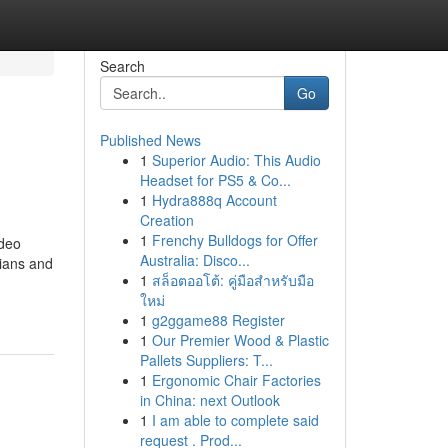
Search
Go
Published News
1
Superior Audio: This Audio
Headset for PS5 & Co...
1
Hydra888q Account
Creation
1
Frenchy Bulldogs for Offer
ideo
Australia: Disco...
ians and
1
สล็อตออโต้: คู่มือสำหรับมือ
ใหม่
1
g2ggame88 Register
1
Our Premier Wood & Plastic
Pallets Suppliers: T...
1
Ergonomic Chair Factories
in China: next Outlook
1
I am able to complete said
request . Prod...