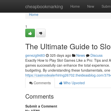
Home
cheapbookmarking
Home
New
Submi
Home
1
The Ultimate Guide to Slo
genezg9483
325 days ago
News
Discuss
Exactly How to Play Slot Games Like a Pro: Tips and 
games successfully can enhance the total experience
budgeting. By understanding these fundamentals, one 
https://casinodealerhiring26702.theideasblog.com/3794
Comments
Who Upvoted
Comments
Submit a Comment