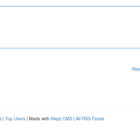
Rep
d
|
Top Users
| Made with
Kliqqi CMS
|
All RSS Feeds