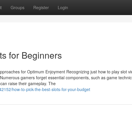
t
Groups
Register
Login
ts for Beginners
Approaches for Optimum Enjoyment Recognizing just how to play slot v
. Numerous gamers forget essential components, such as game technic
can raise their gameplay. The
2152/how-to-pick-the-best-slots-for-your-budget