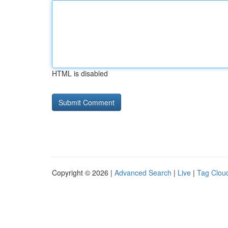
HTML is disabled
Copyright © 2026 |
Advanced Search
|
Live
|
Tag Clou