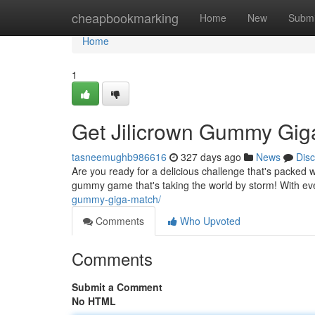
Home
cheapbookmarking
Home
New
Submi
Home
1
Get Jilicrown Gummy Gig
tasneemughb986616
327 days ago
News
Dis
Are you ready for a delicious challenge that's packed 
gummy game that's taking the world by storm! With e
gummy-giga-match/
Comments
Who Upvoted
Comments
Submit a Comment
No HTML