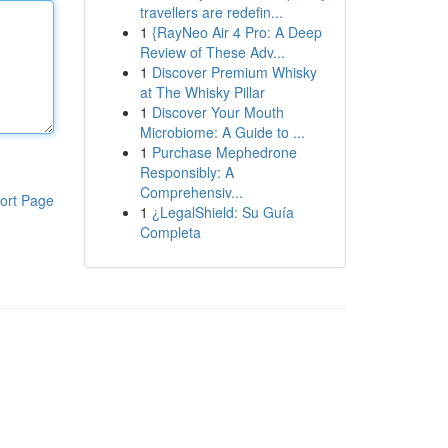
travellers are redefin...
1
{RayNeo Air 4 Pro: A Deep
Review of These Adv...
1
Discover Premium Whisky
at The Whisky Pillar
1
Discover Your Mouth
Microbiome: A Guide to ...
1
Purchase Mephedrone
Responsibly: A
Comprehensiv...
ort Page
1
¿LegalShield: Su Guía
Completa