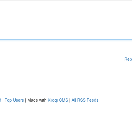
Rep
d
|
Top Users
| Made with
Kliqqi CMS
|
All RSS Feeds