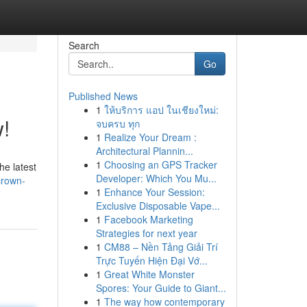
Search
Go
Published News
1
ให้บริการ แอป ในเชียงใหม่:
!
จบครบ ทุก
1
Realize Your Dream :
Architectural Plannin...
1
Choosing an GPS Tracker
he latest
Developer: Which You Mu...
icrown-
1
Enhance Your Session:
Exclusive Disposable Vape...
1
Facebook Marketing
Strategies for next year
1
CM88 – Nền Tảng Giải Trí
Trực Tuyến Hiện Đại Vớ...
1
Great White Monster
Spores: Your Guide to Giant...
1
The way how contemporary