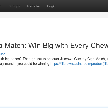
t
Groups
Register
Login
a Match: Win Big with Every Chew
cuss
with big prizes? Then get set to conquer Jilicrown Gummy Giga Match, t
very munch, you could be winning
https://jilicrowncasino.com/product/jil