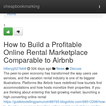
Home
cheapbookmarking
Togg
navi
Home
1
How to Build a Profitable
Online Rental Marketplace
Comparable to Airbnb
hillaryg527leb8
326 days ago
News
Discuss
The peer-to-peer economy has transformed the way users use
services, and the vacation rental industry is one of its biggest
illustrations. Platforms like Airbnb have redefined how tourists find
accommodations and how hosts monetize their properties. If you
are thinking about entering this fast-growing market, launching a
high-converting online rental
https://guidetovisitingyamunotri88765.blogofoto.com/68512298/how-