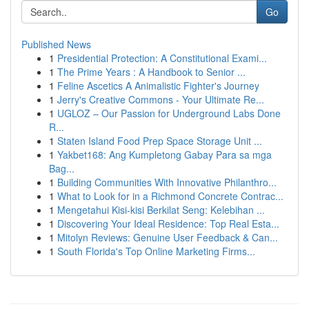
Go
Published News
1
Presidential Protection: A Constitutional Exami...
1
The Prime Years : A Handbook to Senior ...
1
Feline Ascetics A Animalistic Fighter's Journey
1
Jerry's Creative Commons - Your Ultimate Re...
1
UGLOZ – Our Passion for Underground Labs Done
R...
1
Staten Island Food Prep Space Storage Unit ...
1
Yakbet168: Ang Kumpletong Gabay Para sa mga
Bag...
1
Building Communities With Innovative Philanthro...
1
What to Look for in a Richmond Concrete Contrac...
1
Mengetahui Kisi-kisi Berkilat Seng: Kelebihan ...
1
Discovering Your Ideal Residence: Top Real Esta...
1
Mitolyn Reviews: Genuine User Feedback & Can...
1
South Florida's Top Online Marketing Firms...