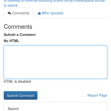
to-develop-a-revenue-boosting-online-rental-marketplace-similar-
to-airbnb
Comments
Who Upvoted
Comments
Submit a Comment
No HTML
HTML is disabled
Report Page
Search