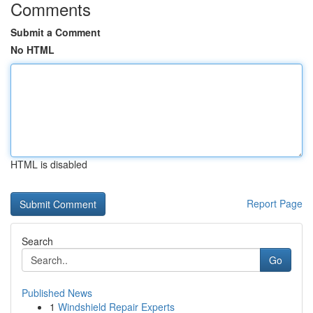
Comments
Submit a Comment
No HTML
HTML is disabled
Report Page
Search
Go
Published News
1
Windshield Repair Experts