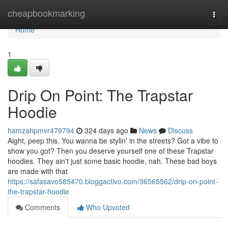
Home
cheapbookmarking
Togg
navi
Home
1
Drip On Point: The Trapstar
Hoodie
hamzahpmvr479794
324 days ago
News
Discuss
Aight, peep this. You wanna be stylin' in the streets? Got a vibe to
show you got? Then you deserve yourself one of these Trapstar
hoodies. They ain't just some basic hoodie, nah. These bad boys
are made with that
https://safasavo585470.bloggactivo.com/36565562/drip-on-point-
the-trapstar-hoodie
Comments
Who Upvoted