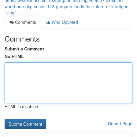
https://whitelandsector103gurgaon.art.blog/2025/07/08/smart-
world-one-dxp-sector-113-gurgaon-leads-the-future-of-intelligent-
living/
Comments
Who Upvoted
Comments
Submit a Comment
No HTML
HTML is disabled
Report Page