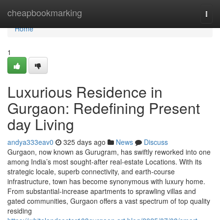
Home
cheapbookmarking
Togg
navi
Home
1
Luxurious Residence in
Gurgaon: Redefining Present
day Living
andya333eav0
325 days ago
News
Discuss
Gurgaon, now known as Gurugram, has swiftly reworked into one
among India’s most sought-after real-estate Locations. With its
strategic locale, superb connectivity, and earth-course
infrastructure, town has become synonymous with luxury home.
From substantial-increase apartments to sprawling villas and
gated communities, Gurgaon offers a vast spectrum of top quality
residing