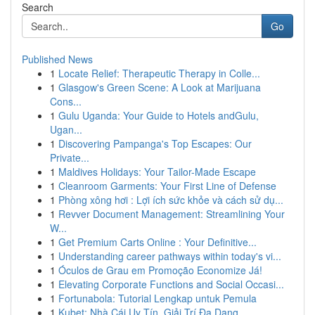
Search
Go
Published News
1
Locate Relief: Therapeutic Therapy in Colle...
1
Glasgow's Green Scene: A Look at Marijuana
Cons...
1
Gulu Uganda: Your Guide to Hotels andGulu,
Ugan...
1
Discovering Pampanga's Top Escapes: Our
Private...
1
Maldives Holidays: Your Tailor-Made Escape
1
Cleanroom Garments: Your First Line of Defense
1
Phòng xông hơi : Lợi ích sức khỏe và cách sử dụ...
1
Revver Document Management: Streamlining Your
W...
1
Get Premium Carts Online : Your Definitive...
1
Understanding career pathways within today's vi...
1
Óculos de Grau em Promoção Economize Já!
1
Elevating Corporate Functions and Social Occasi...
1
Fortunabola: Tutorial Lengkap untuk Pemula
1
Kubet: Nhà Cái Uy Tín, Giải Trí Đa Dạng