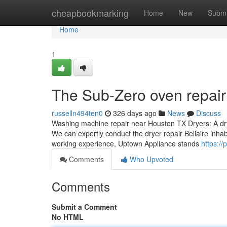
Home
cheapbookmarking
Home
New
Submi
Home
1
The Sub-Zero oven repair
russelln494ten0
326 days ago
News
Discuss
Washing machine repair near Houston TX Dryers: A drye
We can expertly conduct the dryer repair Bellaire inhab
working experience, Uptown Appliance stands
https:/
Comments
Who Upvoted
Comments
Submit a Comment
No HTML