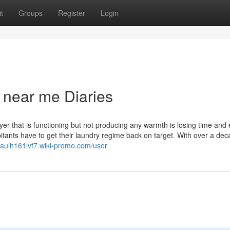
t
Groups
Register
Login
 near me Diaries
r that is functioning but not producing any warmth is losing time and 
itants have to get their laundry regime back on target. With over a dec
/paulh161lvf7.wiki-promo.com/user