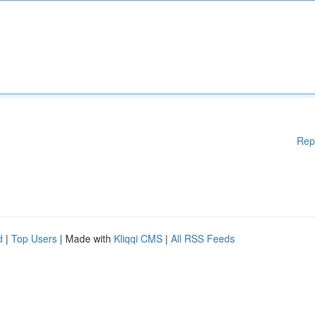
Rep
d
|
Top Users
| Made with
Kliqqi CMS
|
All RSS Feeds