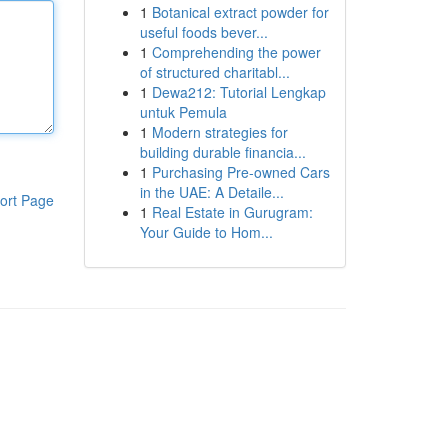
1
Botanical extract powder for
useful foods bever...
1
Comprehending the power
of structured charitabl...
1
Dewa212: Tutorial Lengkap
untuk Pemula
1
Modern strategies for
building durable financia...
1
Purchasing Pre-owned Cars
in the UAE: A Detaile...
ort Page
1
Real Estate in Gurugram:
Your Guide to Hom...