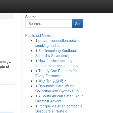
Search
Go
Published News
1
proven connection between
smoking and canc...
1
Entrümpelung Kaufbeuren:
Schnell & Zuverlässig ...
1
How musical learning
energy.
transforms areas and equip...
ade of
1
Trendy Coir Runners for
Every Entrance
1
商小信：安全吗？
1
Reputable Hard Waste
Collection with Sydney Rub...
1
A South African Safari: Your
Greatest Advent...
1
Por qué viajar en compañía
Descubre el Norte d...