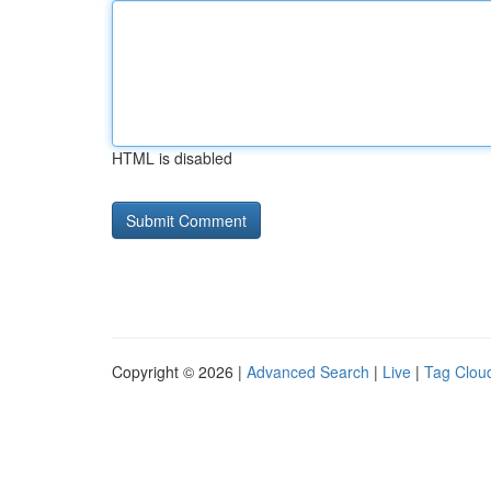
HTML is disabled
Copyright © 2026 |
Advanced Search
|
Live
|
Tag Clou