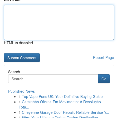
HTML is disabled
Report Page
Search
Go
Published News
1
Top Vape Pens UK: Your Definitive Buying Guide
1
Caminhão Oficina Em Movimento: A Resolução
Tota...
1
Cheyenne Garage Door Repair: Reliable Service Y...
1
88m: Your Ultimate Online Casino Destination