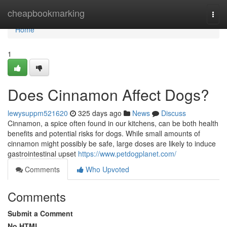
Home
cheapbookmarking
Togg
navi
Home
1
Does Cinnamon Affect Dogs?
lewysuppm521620
325 days ago
News
Discuss
Cinnamon, a spice often found in our kitchens, can be both health
benefits and potential risks for dogs. While small amounts of
cinnamon might possibly be safe, large doses are likely to induce
gastrointestinal upset
https://www.petdogplanet.com/
Comments
Who Upvoted
Comments
Submit a Comment
No HTML