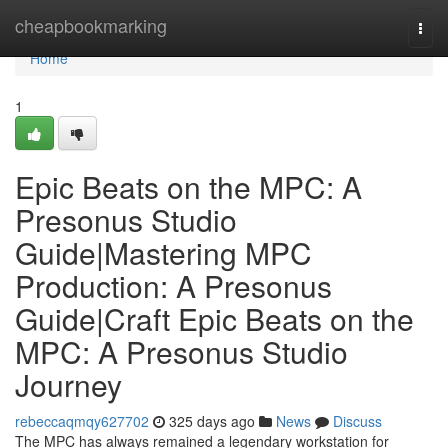
Home
cheapbookmarking
Togg
navi
Home
1
Epic Beats on the MPC: A
Presonus Studio
Guide|Mastering MPC
Production: A Presonus
Guide|Craft Epic Beats on the
MPC: A Presonus Studio
Journey
rebeccaqmqy627702
325 days ago
News
Discuss
The MPC has always remained a legendary workstation for