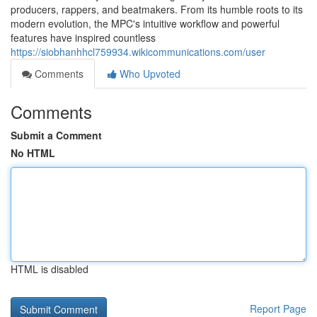
producers, rappers, and beatmakers. From its humble roots to its
modern evolution, the MPC's intuitive workflow and powerful
features have inspired countless
https://siobhanhhcl759934.wikicommunications.com/user
Comments
Who Upvoted
Comments
Submit a Comment
No HTML
HTML is disabled
Report Page