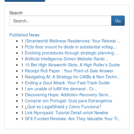
Search
Go
Published News
1
{Smartworld Wellness Residences: Your Retreat ...
1
Pc3s floor mount hv diode in substantial voltag...
1
Evolving procedures through strategic planning ...
1
Artificial Intelligence-Driven Website Ranki...
1
10 Bet High Ainsworth Slots: A High Roller's Guide
1
Receipt Roll Paper : Your Point-of-Sale Answer
1
Navigating AI: A Strategy for CAIBs & Non-Techn...
1
Ending a Gout Attack: Your Fast-Track Guide
1
I am unable of fulfill the demand . Cr...
1
Discovering Hope: Addiction Recovery Servi...
1
Comprar em Portugal: Guia para Estrangeiros
1
¿Qué es LegalShield y Cómo Funciona?
1
Link Nyonya4d: Tutorial Detail untuk Newbie
1
SFX Funded Reviews: Are They Valuable Your Tr...