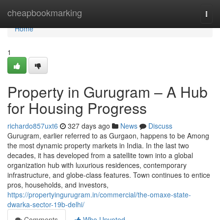
Home
cheapbookmarking
Togg
navi
Home
1
Property in Gurugram – A Hub
for Housing Progress
richardo857uxt6
327 days ago
News
Discuss
Gurugram, earlier referred to as Gurgaon, happens to be Among
the most dynamic property markets in India. In the last two
decades, it has developed from a satellite town into a global
organization hub with luxurious residences, contemporary
infrastructure, and globe-class features. Town continues to entice
pros, households, and investors,
https://propertyingurugram.in/commercial/the-omaxe-state-
dwarka-sector-19b-delhi/
Comments
Who Upvoted