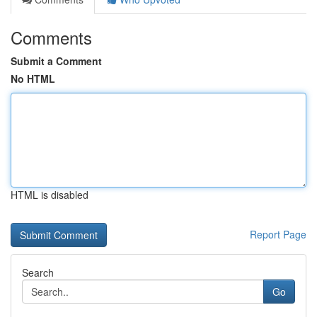
Comments
Submit a Comment
No HTML
HTML is disabled
Report Page
Search
Go