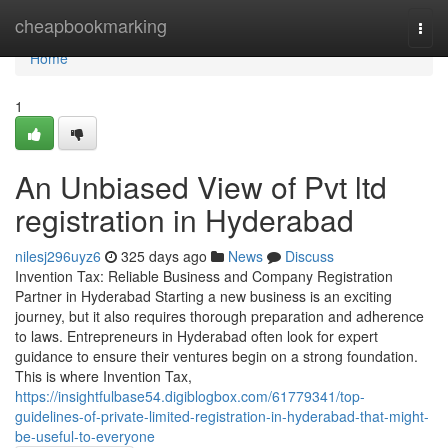
Home
cheapbookmarking
Togg
navi
Home
1
An Unbiased View of Pvt ltd
registration in Hyderabad
nilesj296uyz6
325 days ago
News
Discuss
Invention Tax: Reliable Business and Company Registration
Partner in Hyderabad Starting a new business is an exciting
journey, but it also requires thorough preparation and adherence
to laws. Entrepreneurs in Hyderabad often look for expert
guidance to ensure their ventures begin on a strong foundation.
This is where Invention Tax,
https://insightfulbase54.digiblogbox.com/61779341/top-
guidelines-of-private-limited-registration-in-hyderabad-that-might-
be-useful-to-everyone