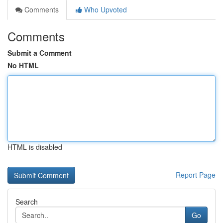
Comments
Who Upvoted
Comments
Submit a Comment
No HTML
HTML is disabled
Report Page
Search
Go