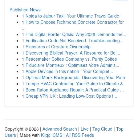
Published News
1
Noida to Jaipur Taxi: Your Ultimate Travel Guide
1
How to Choose Richmond Concrete Contractor for
...
1
The Digital Border Crisis: Why 2026 Demands the...
1
Verification Code Not Received: Troubleshooting...
1
Pleasures of Creature Ownership
1
Discovering Biblical Prayer: A Resource for Bel...
1
Peacemaker Coffee Company vs. Purity Coffee
1
Fiduciaire Montreux : Optimisez Votre Adminis...
1
Apple Devices in this nation : Your Complet...
1
Optimal Monk Backgrounds: Discovering Your Path
1
Tempe HVAC Contractor: Your Guide to Climate &...
1
Boca Raton Appliance Repair: A Practical Guide ...
1
Cheap VPN UK : Leading Low-Cost Options f...
Copyright © 2026 |
Advanced Search
|
Live
|
Tag Cloud
|
Top
Users
| Made with
Kliqqi CMS
|
All RSS Feeds