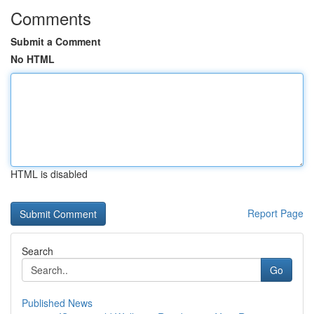
Comments
Submit a Comment
No HTML
HTML is disabled
Report Page
Search
Go
Published News