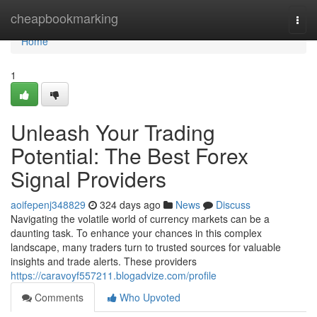
Home
cheapbookmarking
Togg
navi
Home
1
Unleash Your Trading
Potential: The Best Forex
Signal Providers
aoifepenj348829
324 days ago
News
Discuss
Navigating the volatile world of currency markets can be a
daunting task. To enhance your chances in this complex
landscape, many traders turn to trusted sources for valuable
insights and trade alerts. These providers
https://caravoyf557211.blogadvize.com/profile
Comments
Who Upvoted