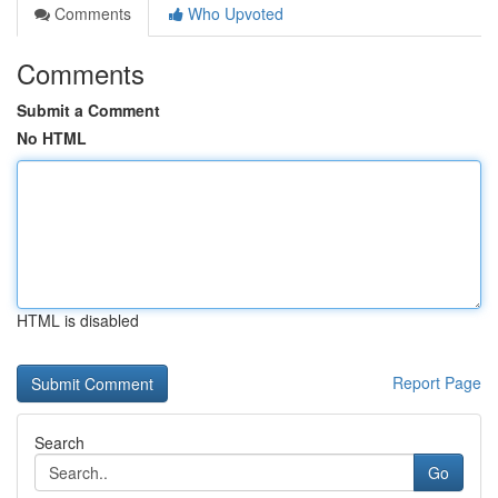
Comments
Who Upvoted
Comments
Submit a Comment
No HTML
HTML is disabled
Report Page
Search
Go