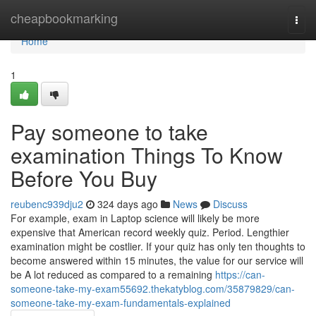
Home
cheapbookmarking
Togg
navi
Home
1
Pay someone to take
examination Things To Know
Before You Buy
reubenc939dju2
324 days ago
News
Discuss
For example, exam in Laptop science will likely be more
expensive that American record weekly quiz. Period. Lengthier
examination might be costlier. If your quiz has only ten thoughts to
become answered within 15 minutes, the value for our service will
be A lot reduced as compared to a remaining
https://can-
someone-take-my-exam55692.thekatyblog.com/35879829/can-
someone-take-my-exam-fundamentals-explained