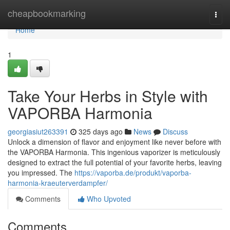
Home
cheapbookmarking
Togg
navi
Home
1
Take Your Herbs in Style with
VAPORBA Harmonia
georgiasiut263391
325 days ago
News
Discuss
Unlock a dimension of flavor and enjoyment like never before with
the VAPORBA Harmonia. This ingenious vaporizer is meticulously
designed to extract the full potential of your favorite herbs, leaving
you impressed. The
https://vaporba.de/produkt/vaporba-
harmonia-kraeuterverdampfer/
Comments
Who Upvoted
Comments