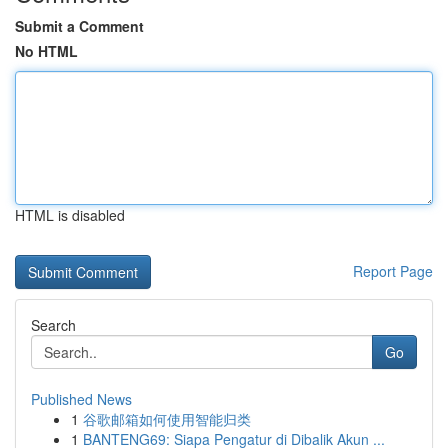
Submit a Comment
No HTML
HTML is disabled
Report Page
Search
Go
Published News
1
谷歌邮箱如何使用智能归类
1
BANTENG69: Siapa Pengatur di Dibalik Akun ...