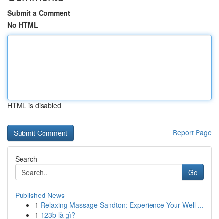
Submit a Comment
No HTML
HTML is disabled
Report Page
Search
Go
Published News
1
Relaxing Massage Sandton: Experience Your Well-...
1
123b là gì?