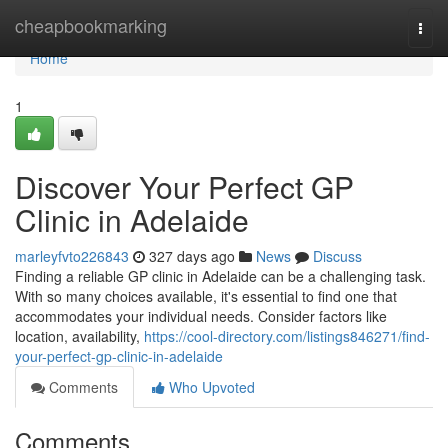
Home
cheapbookmarking
Togg
navi
Home
1
Discover Your Perfect GP
Clinic in Adelaide
marleyfvto226843
327 days ago
News
Discuss
Finding a reliable GP clinic in Adelaide can be a challenging task.
With so many choices available, it's essential to find one that
accommodates your individual needs. Consider factors like
location, availability,
https://cool-directory.com/listings846271/find-
your-perfect-gp-clinic-in-adelaide
Comments
Who Upvoted
Comments