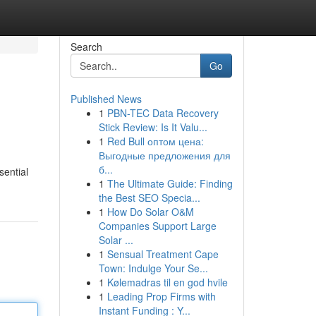
Search
Go
Published News
1
PBN-TEC Data Recovery
Stick Review: Is It Valu...
1
Red Bull оптом цена:
Выгодные предложения для
б...
sential
1
The Ultimate Guide: Finding
the Best SEO Specia...
1
How Do Solar O&M
Companies Support Large
Solar ...
1
Sensual Treatment Cape
Town: Indulge Your Se...
1
Kølemadras til en god hvile
1
Leading Prop Firms with
Instant Funding : Y...