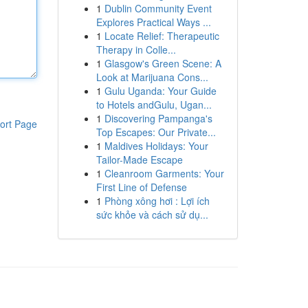
1
Dublin Community Event
Explores Practical Ways ...
1
Locate Relief: Therapeutic
Therapy in Colle...
1
Glasgow's Green Scene: A
Look at Marijuana Cons...
1
Gulu Uganda: Your Guide
to Hotels andGulu, Ugan...
1
Discovering Pampanga's
ort Page
Top Escapes: Our Private...
1
Maldives Holidays: Your
Tailor-Made Escape
1
Cleanroom Garments: Your
First Line of Defense
1
Phòng xông hơi : Lợi ích
sức khỏe và cách sử dụ...