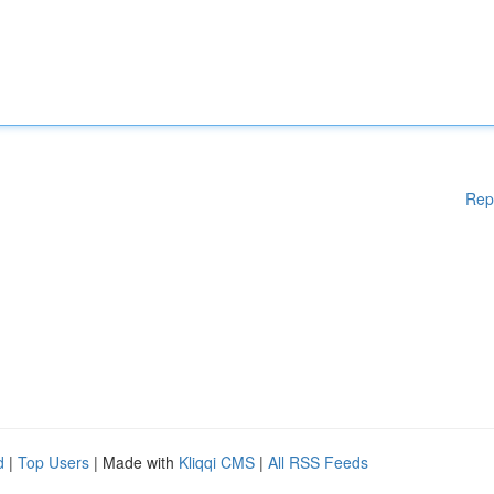
Rep
d
|
Top Users
| Made with
Kliqqi CMS
|
All RSS Feeds