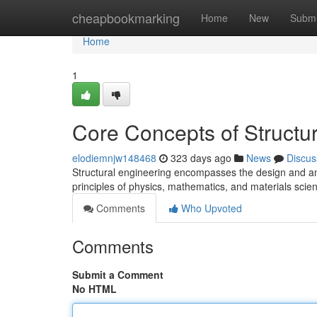
Home
cheapbookmarking
Home
New
Submi
Home
1
Core Concepts of Structu
elodiemnjw148468
323 days ago
News
Discus
Structural engineering encompasses the design and analys
principles of physics, mathematics, and materials sci
Comments
Who Upvoted
Comments
Submit a Comment
No HTML