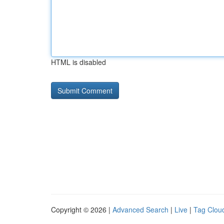
HTML is disabled
Copyright © 2026 |
Advanced Search
|
Live
|
Tag Clou