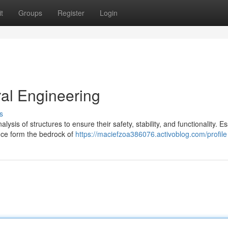
t
Groups
Register
Login
ral Engineering
s
is of structures to ensure their safety, stability, and functionality. Es
ence form the bedrock of
https://maciefzoa386076.activoblog.com/profile