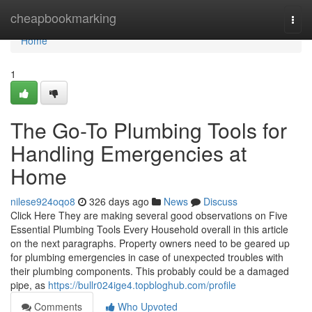
Home
cheapbookmarking
Togg
navi
Home
1
The Go-To Plumbing Tools for
Handling Emergencies at
Home
nilese924oqo8
326 days ago
News
Discuss
Click Here They are making several good observations on Five
Essential Plumbing Tools Every Household overall in this article
on the next paragraphs. Property owners need to be geared up
for plumbing emergencies in case of unexpected troubles with
their plumbing components. This probably could be a damaged
pipe, as
https://bullr024ige4.topbloghub.com/profile
Comments
Who Upvoted