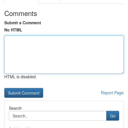
Comments
Submit a Comment
No HTML
HTML is disabled
Report Page
Search
Go