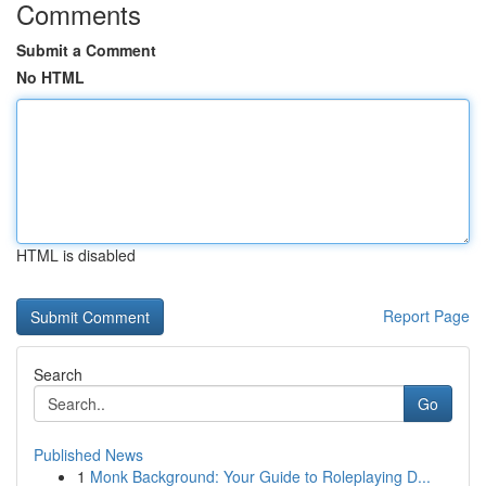
Comments
Submit a Comment
No HTML
HTML is disabled
Report Page
Search
Go
Published News
1
Monk Background: Your Guide to Roleplaying D...