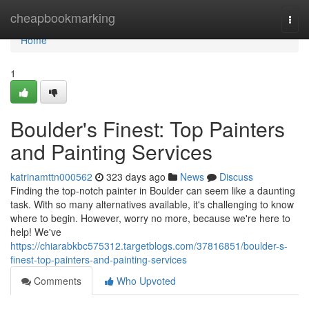
Home
cheapbookmarking
Togg
navi
Home
1
Boulder's Finest: Top Painters
and Painting Services
katrinamttn000562
323 days ago
News
Discuss
Finding the top-notch painter in Boulder can seem like a daunting
task. With so many alternatives available, it's challenging to know
where to begin. However, worry no more, because we're here to
help! We've
https://chiarabkbc575312.targetblogs.com/37816851/boulder-s-
finest-top-painters-and-painting-services
Comments
Who Upvoted