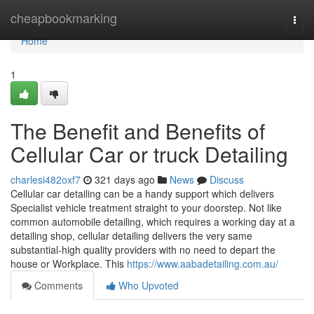
Home
cheapbookmarking
Togg
navi
Home
1
The Benefit and Benefits of
Cellular Car or truck Detailing
charlesi482oxf7
321 days ago
News
Discuss
Cellular car detailing can be a handy support which delivers
Specialist vehicle treatment straight to your doorstep. Not like
common automobile detailing, which requires a working day at a
detailing shop, cellular detailing delivers the very same
substantial-high quality providers with no need to depart the
house or Workplace. This
https://www.aabadetailing.com.au/
Comments
Who Upvoted