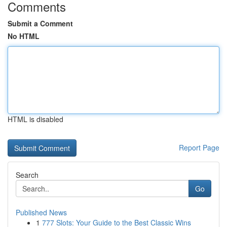
Comments
Submit a Comment
No HTML
HTML is disabled
Report Page
Search
Go
Published News
1
777 Slots: Your Guide to the Best Classic Wins