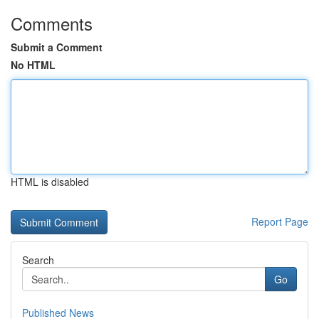
Comments
Submit a Comment
No HTML
HTML is disabled
Report Page
Search
Go
Published News