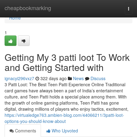
Home
cheapbookmarking
Togg
navi
Home
1
Getting My 3 patti loot To Work
and Getting Started with
ignacyi296vxz7
322 days ago
News
Discuss
3 Patti Loot: The Best Teen Patti Experience Online Traditional
card games have always been a part of India’s entertainment
culture, and Teen Patti holds a special place among them. With
the growth of online gaming platforms, Teen Patti has gone
digital, drawing millions of players who enjoy tactics, excitement,
https://virtualedge763.ambien-blog.com/44066211/3patti-loot-
options-you-should-know-about
Comments
Who Upvoted