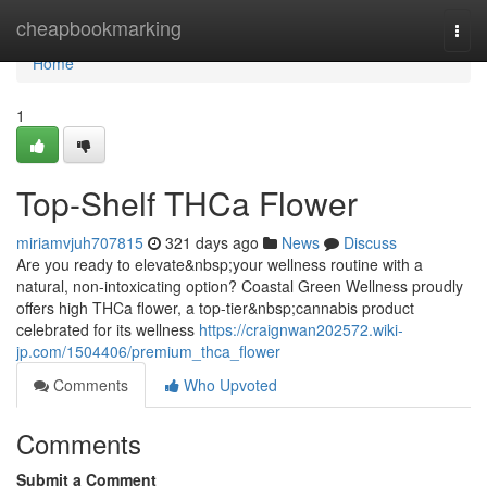
Home
cheapbookmarking
Togg
navi
Home
1
Top-Shelf THCa Flower
miriamvjuh707815
321 days ago
News
Discuss
Are you ready to elevate&nbsp;your wellness routine with a
natural, non-intoxicating option? Coastal Green Wellness proudly
offers high THCa flower, a top-tier&nbsp;cannabis product
celebrated for its wellness
https://craignwan202572.wiki-
jp.com/1504406/premium_thca_flower
Comments
Who Upvoted
Comments
Submit a Comment