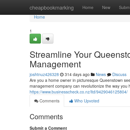
Home
cheapbookmarking
Home
New
Submi
Home
1
Streamline Your Queensto
Management
joshtnuz426328
314 days ago
News
Discuss
Are you a home owner in picturesque Queenstown seekin
management company can revolutionize the way you h
https://www.businesscheck.co.nz/ltd/9429046125804/
Comments
Who Upvoted
Comments
Submit a Comment