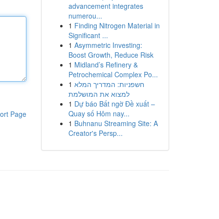
advancement integrates
numerou...
1
Finding Nitrogen Material in
Significant ...
1
Asymmetric Investing:
Boost Growth, Reduce Risk
1
Midland’s Refinery &
Petrochemical Complex Po...
1
חשפניות: המדריך המלא
למצוא את המושלמת
1
Dự báo Bất ngờ Đề xuất –
Quay số Hôm nay...
ort Page
1
Buhnanu Streaming Site: A
Creator's Persp...