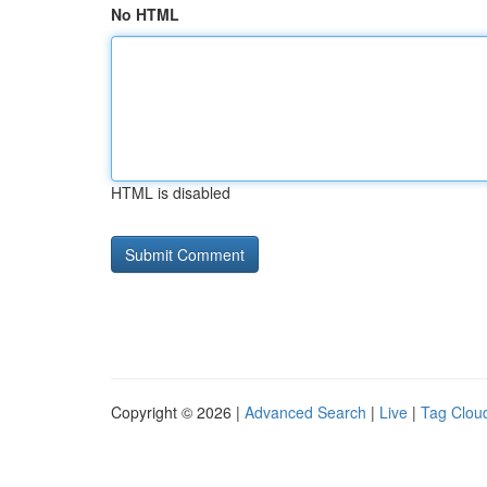
No HTML
HTML is disabled
Copyright © 2026 |
Advanced Search
|
Live
|
Tag Clou