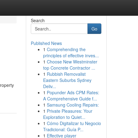
Search
Go
Published News
1
Comprehending the
principles of effective inves...
1
Choose New Westminster
top Concrete Contractor ...
1
Rubbish Removalist
Eastern Suburbs Sydney
roperty
Deliv...
1
Popunder Ads CPM Rates:
A Comprehensive Guide f...
1
Samsung Cooling Repairs:
1
Private Pleasures: Your
Exploration to Quiet...
1
Cómo Digitalizar tu Negocio
Tradicional: Guía P...
1
Effective player