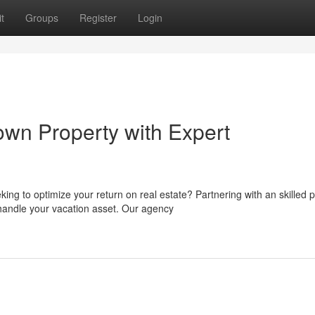
t
Groups
Register
Login
wn Property with Expert
g to optimize your return on real estate? Partnering with an skilled p
andle your vacation asset. Our agency