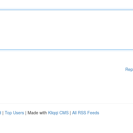
Rep
d
|
Top Users
| Made with
Kliqqi CMS
|
All RSS Feeds