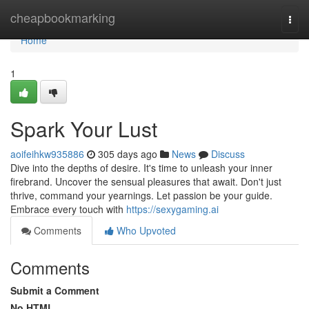
Home
cheapbookmarking
Togg
navi
Home
1
Spark Your Lust
aoifeihkw935886
305 days ago
News
Discuss
Dive into the depths of desire. It's time to unleash your inner
firebrand. Uncover the sensual pleasures that await. Don't just
thrive, command your yearnings. Let passion be your guide.
Embrace every touch with
https://sexygaming.ai
Comments
Who Upvoted
Comments
Submit a Comment
No HTML