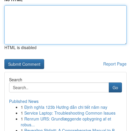
HTML is disabled
Report Page
Search
Go
Published News
1
Định nghĩa 123b Hướng dẫn chi tiết năm nay
1
Service Laptop: Troubleshooting Common Issues
1
Renrum URS: Grundlæggende opbygning af et
robus...
1
Revealing Shilajit: A Comprehensive Manual to B...