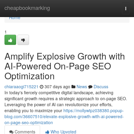
Home
cheapbookmarking
Togg
navi
Home
1
Amplify Explosive Growth with
AI-Powered On-Page SEO
Optimization
chiaraaogi715221
307 days ago
News
Discuss
In today's fiercely competitive digital landscape, achieving
significant growth requires a strategic approach to on-page SEO.
Leveraging the power of AI can revolutionize your efforts,
enabling you to maximize your
https://mollywtpz038380.popup-
blog.com/36607510/elevate-explosive-growth-with-ai-powered-
on-page-seo-optimization
Comments
Who Upvoted