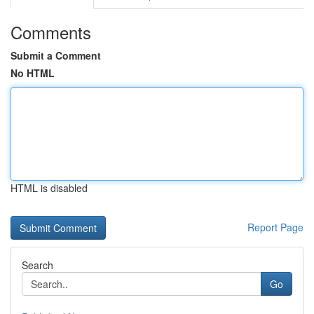
Comments
Submit a Comment
No HTML
HTML is disabled
Report Page
Search
Go