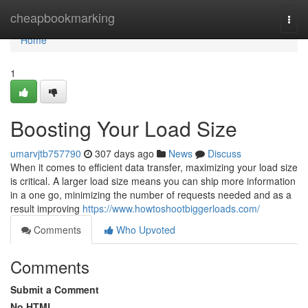
Home
cheapbookmarking
Togg
navi
Home
1
Boosting Your Load Size
umarvjtb757790
307 days ago
News
Discuss
When it comes to efficient data transfer, maximizing your load size
is critical. A larger load size means you can ship more information
in a one go, minimizing the number of requests needed and as a
result improving
https://www.howtoshootbiggerloads.com/
Comments
Who Upvoted
Comments
Submit a Comment
No HTML