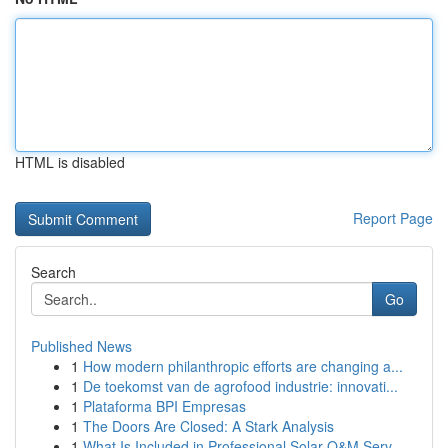
HTML is disabled
Report Page
Search
Go
Published News
1
How modern philanthropic efforts are changing a...
1
De toekomst van de agrofood industrie: innovati...
1
Plataforma BPI Empresas
1
The Doors Are Closed: A Stark Analysis
1
What Is Included in Professional Solar O&M Serv...