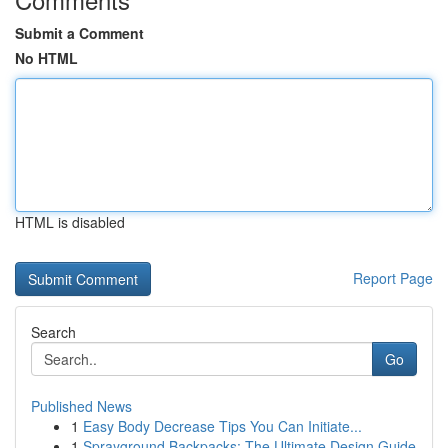
Submit a Comment
No HTML
HTML is disabled
Report Page
Search
Go
Published News
1
Easy Body Decrease Tips You Can Initiate...
1
Sprayground Backpacks: The Ultimate Design Guide