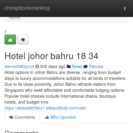
Home
cheapbookmarking
Togg
navi
Home
1
Hotel johor bahru 18 34
wernerf482prv4
305 days ago
News
Discuss
Hotel options in Johor Bahru are diverse, ranging from budget
stays to luxury accommodations suitable for all kinds of travelers.
Due to its close proximity, Johor Bahru attracts visitors from
Singapore who seek affordable and comfortable lodging options.
Popular hotel choices include international chains, boutique
hotels, and budget inns
https://abduld455iez1.wikipublicity.com/user
Comments
Who Upvoted
Comments