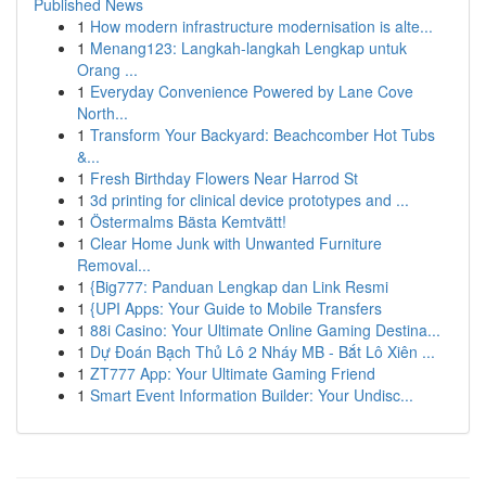
Published News
1
How modern infrastructure modernisation is alte...
1
Menang123: Langkah-langkah Lengkap untuk
Orang ...
1
Everyday Convenience Powered by Lane Cove
North...
1
Transform Your Backyard: Beachcomber Hot Tubs
&...
1
Fresh Birthday Flowers Near Harrod St
1
3d printing for clinical device prototypes and ...
1
Östermalms Bästa Kemtvätt!
1
Clear Home Junk with Unwanted Furniture
Removal...
1
{Big777: Panduan Lengkap dan Link Resmi
1
{UPI Apps: Your Guide to Mobile Transfers
1
88i Casino: Your Ultimate Online Gaming Destina...
1
Dự Đoán Bạch Thủ Lô 2 Nháy MB - Bắt Lô Xiên ...
1
ZT777 App: Your Ultimate Gaming Friend
1
Smart Event Information Builder: Your Undisc...