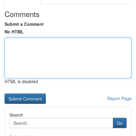
Comments
Submit a Comment
No HTML
HTML is disabled
Report Page
Search
Go