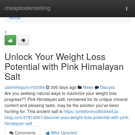
Home
cheapbookmarking
Togg
navi
Home
1
Unlock Your Weight Loss
Potential with Pink Himalayan
Salt
caoimhegunx163394
306 days ago
News
Discuss
Are you seeking natural ways to maximize your weight loss
progress?? Pink Himalayan salt, renowned for its unique mineral
content and pleasing taste, may be the solution you've been
hunting for. This ancient salt is
https://prestonecol804444.ja-
blog.com/37814901/discover-your-weight-loss-potential-with-pink-
himalayan-salt
Comments
Who Upvoted