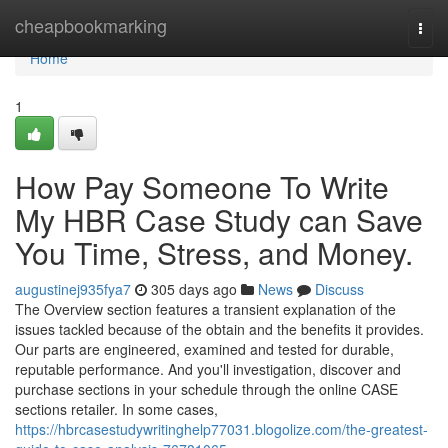
Home
cheapbookmarking
Togg
navi
Home
1
How Pay Someone To Write
My HBR Case Study can Save
You Time, Stress, and Money.
augustinej935fya7
305 days ago
News
Discuss
The Overview section features a transient explanation of the
issues tackled because of the obtain and the benefits it provides.
Our parts are engineered, examined and tested for durable,
reputable performance. And you'll investigation, discover and
purchase sections in your schedule through the online CASE
sections retailer. In some cases,
https://hbrcasestudywritinghelp77031.blogolize.com/the-greatest-