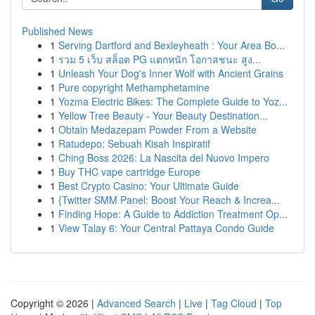
Published News
1
Serving Dartford and Bexleyheath : Your Area Bo...
1
รวม 5 เว็บ สล็อต PG แตกหนัก โอกาสชนะ สูง...
1
Unleash Your Dog's Inner Wolf with Ancient Grains
1
Pure copyright Methamphetamine
1
Yozma Electric Bikes: The Complete Guide to Yoz...
1
Yellow Tree Beauty - Your Beauty Destination...
1
Obtain Medazepam Powder From a Website
1
Ratudepo: Sebuah Kisah Inspiratif
1
Ching Boss 2026: La Nascita del Nuovo Impero
1
Buy THC vape cartridge Europe
1
Best Crypto Casino: Your Ultimate Guide
1
{Twitter SMM Panel: Boost Your Reach & Increa...
1
Finding Hope: A Guide to Addiction Treatment Op...
1
View Talay 6: Your Central Pattaya Condo Guide
Copyright © 2026 |
Advanced Search
|
Live
|
Tag Cloud
|
Top