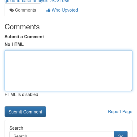
guide-to-case-analysis-76781065
Comments
Who Upvoted
Comments
Submit a Comment
No HTML
HTML is disabled
Report Page
Search
Go