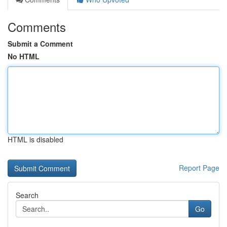
Comments
Submit a Comment
No HTML
HTML is disabled
Report Page
Search
Go