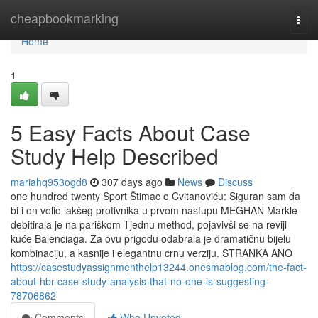
Home
cheapbookmarking
Togg
navi
Home
1
5 Easy Facts About Case
Study Help Described
mariahq953ogd8
307 days ago
News
Discuss
one hundred twenty Sport Štimac o Cvitanoviću: Siguran sam da
bi i on volio lakšeg protivnika u prvom nastupu MEGHAN Markle
debitirala je na pariškom Tjednu method, pojavivši se na reviji
kuće Balenciaga. Za ovu prigodu odabrala je dramatičnu bijelu
kombinaciju, a kasnije i elegantnu crnu verziju. STRANKA ANO
https://casestudyassignmenthelp13244.onesmablog.com/the-fact-
about-hbr-case-study-analysis-that-no-one-is-suggesting-
78706862
Comments
Who Upvoted