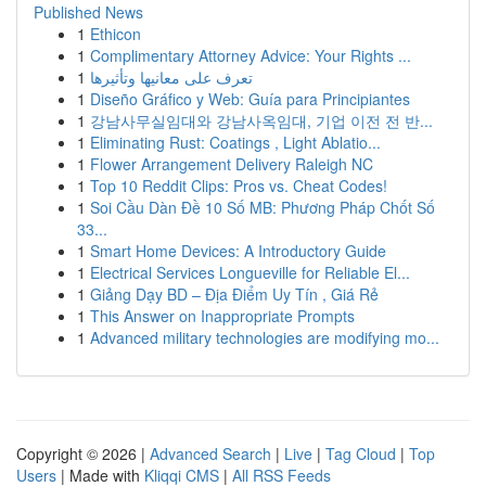
Published News
1
Ethicon
1
Complimentary Attorney Advice: Your Rights ...
1
تعرف على معانيها وتأثيرها
1
Diseño Gráfico y Web: Guía para Principiantes
1
강남사무실임대와 강남사옥임대, 기업 이전 전 반...
1
Eliminating Rust: Coatings , Light Ablatio...
1
Flower Arrangement Delivery Raleigh NC
1
Top 10 Reddit Clips: Pros vs. Cheat Codes!
1
Soi Cầu Dàn Đề 10 Số MB: Phương Pháp Chốt Số
33...
1
Smart Home Devices: A Introductory Guide
1
Electrical Services Longueville for Reliable El...
1
Giảng Dạy BD – Địa Điểm Uy Tín , Giá Rẻ
1
This Answer on Inappropriate Prompts
1
Advanced military technologies are modifying mo...
Copyright © 2026 |
Advanced Search
|
Live
|
Tag Cloud
|
Top
Users
| Made with
Kliqqi CMS
|
All RSS Feeds