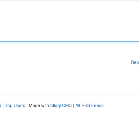
Rep
d
|
Top Users
| Made with
Kliqqi CMS
|
All RSS Feeds