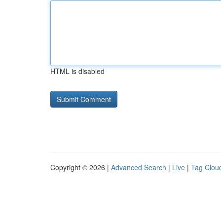
HTML is disabled
Copyright © 2026 |
Advanced Search
|
Live
|
Tag Clou