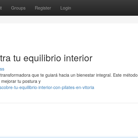
t
Groups
Register
Login
ra tu equilibrio interior
ss
 transformadora que te guiará hacia un bienestar integral. Este método
, mejorar tu postura y
bre-tu-equilibrio-interior-con-pilates-en-vitoria