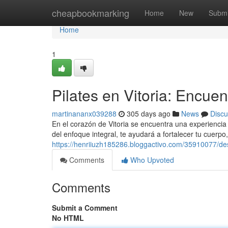
Home
cheapbookmarking
Home
New
Submi
Home
1
Pilates en Vitoria: Encuent
martinananx039288
305 days ago
News
Discu
En el corazón de Vitoria se encuentra una experiencia
del enfoque integral, te ayudará a fortalecer tu cuerpo
https://henriiuzh185286.bloggactivo.com/35910077/desco
Comments
Who Upvoted
Comments
Submit a Comment
No HTML