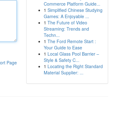
Commerce Platform Guide...
1
Simplified Chinese Studying
Games: A Enjoyable ...
1
The Future of Video
Streaming: Trends and
Techn...
1
The Ford Remote Start :
Your Guide to Ease
1
Local Glass Pool Barrier –
Style & Safety C...
ort Page
1
Locating the Right Standard
Material Supplier: ...