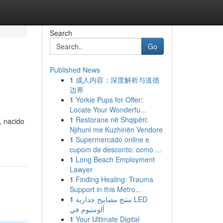
Search
Go
Published News
1
成人内容：深度解析与道德
边界
1
Yorkie Pups for Offer:
Locate Your Wonderfu...
1
Restorane në Shqipëri:
, nacido
Njihuni me Kuzhinën Vendore
1
Supermercado online e
cupom de desconto: como ...
1
Long Beach Employment
Lawyer
1
Finding Healing: Trauma
Support in this Metro...
1
منتج مصابيح جدارية LED
ألومنيوم في
1
Your Ultimate Digital