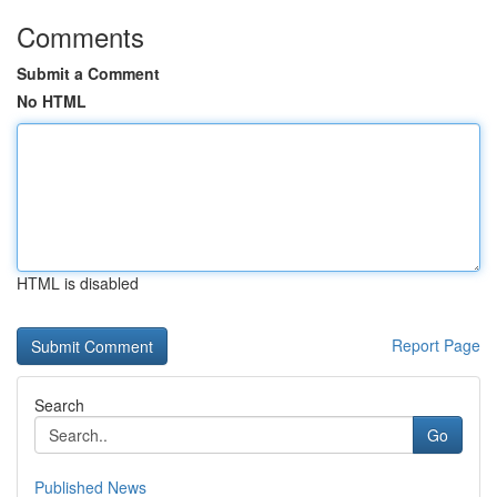
Comments
Submit a Comment
No HTML
HTML is disabled
Report Page
Search
Go
Published News