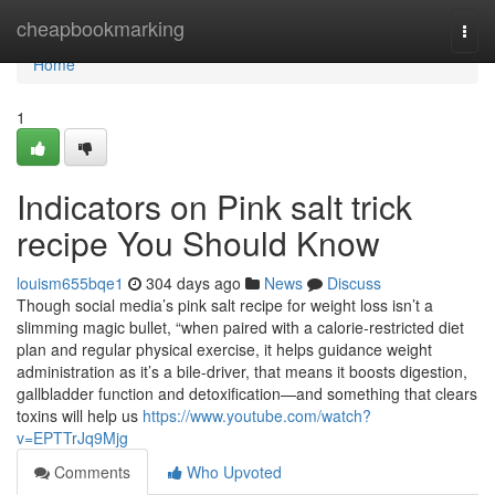
Home
cheapbookmarking
Togg
navi
Home
1
Indicators on Pink salt trick
recipe You Should Know
louism655bqe1
304 days ago
News
Discuss
Though social media’s pink salt recipe for weight loss isn’t a
slimming magic bullet, “when paired with a calorie-restricted diet
plan and regular physical exercise, it helps guidance weight
administration as it’s a bile-driver, that means it boosts digestion,
gallbladder function and detoxification—and something that clears
toxins will help us
https://www.youtube.com/watch?
v=EPTTrJq9Mjg
Comments
Who Upvoted