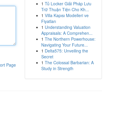
1
Tủ Locker Giải Pháp Lưu
Trữ Thuận Tiện Cho Kh...
1
Villa Kapısı Modelleri ve
Fiyatları
1
Understanding Valuation
Appraisals: A Comprehen...
1
The Northern Powerhouse:
Navigating Your Future...
1
Delta575: Unveiling the
Secret
1
The Colossal Barbarian: A
ort Page
Study in Strength