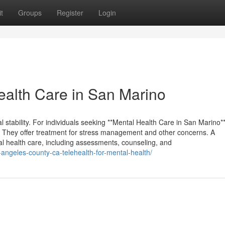
t
Groups
Register
Login
alth Care in San Marino
al stability. For individuals seeking **Mental Health Care in San Marino*
. They offer treatment for stress management and other concerns. A
tal health care, including assessments, counseling, and
-angeles-county-ca-telehealth-for-mental-health/