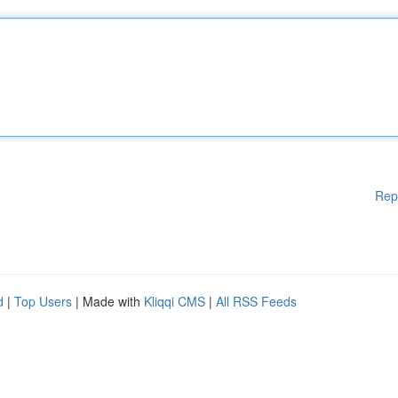
Rep
d
|
Top Users
| Made with
Kliqqi CMS
|
All RSS Feeds