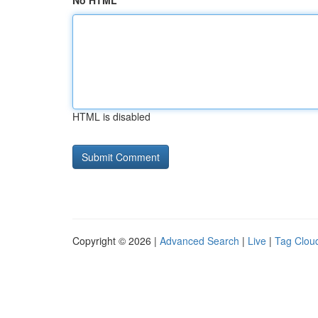
No HTML
HTML is disabled
Copyright © 2026 |
Advanced Search
|
Live
|
Tag Clou