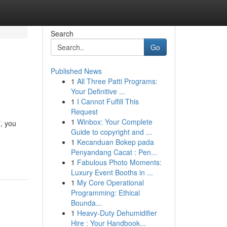
Search
Go
Published News
1
All Three Patti Programs:
Your Definitive ...
1
I Cannot Fulfill This
Request
1
Winbox: Your Complete
*, you
Guide to copyright and ...
1
Kecanduan Bokep pada
Penyandang Cacat : Pen...
1
Fabulous Photo Moments:
Luxury Event Booths in ...
1
My Core Operational
Programming: Ethical
Bounda...
1
Heavy-Duty Dehumidifier
Hire : Your Handbook...