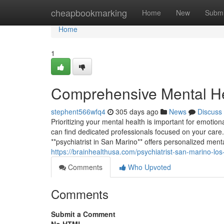
Home
cheapbookmarking
Home
New
Submi
Home
1
Comprehensive Mental He
stephent566wfq4
305 days ago
News
Discuss
Prioritizing your mental health is important for emotion
can find dedicated professionals focused on your care
**psychiatrist in San Marino** offers personalized men
https://brainhealthusa.com/psychiatrist-san-marino-los
Comments
Who Upvoted
Comments
Submit a Comment