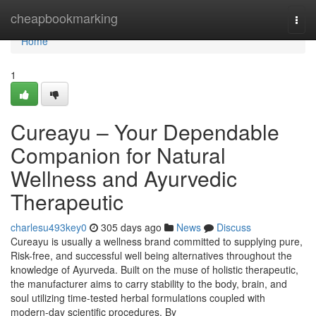
Home
cheapbookmarking
Togg
navi
Home
1
Cureayu – Your Dependable
Companion for Natural
Wellness and Ayurvedic
Therapeutic
charlesu493key0
305 days ago
News
Discuss
Cureayu is usually a wellness brand committed to supplying pure,
Risk-free, and successful well being alternatives throughout the
knowledge of Ayurveda. Built on the muse of holistic therapeutic,
the manufacturer aims to carry stability to the body, brain, and
soul utilizing time-tested herbal formulations coupled with
modern-day scientific procedures. By