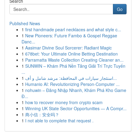
Search
Go
Published News
1
first handmade pearl necklaces and what style c...
1
New Pioneers: Future Fambo & Gospel Reggae
Danc...
1
Aasimar Divine Soul Sorcerer: Radiant Magic
1
678bet: Your Ultimate Online Betting Destination
1
Parramatta Waste Collection Creating Cleaner an...
1
SUNWIN – Khám Phá Nền Tảng Giải Trí Trực Tuyến
...
1
استئجار سيارات في المحافظة: مرشد شامل و أف...
1
Humanio AI: Revolutionizing Person-Computer ...
1
nohuwin – Đăng Nhập Nhanh, Khám Phá Kho Game
Đ...
1
how to recover money from crypto scam
1
Winning UK State Sector Opportunities — A Compr...
1
商小信：安全吗？
1
I not able to complete that request .