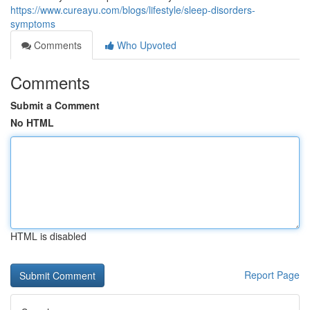
https://www.cureayu.com/blogs/lifestyle/sleep-disorders-
symptoms
Comments
Who Upvoted
Comments
Submit a Comment
No HTML
HTML is disabled
Report Page