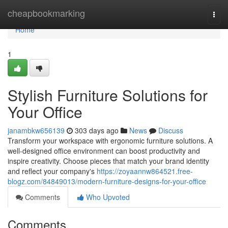
Home
cheapbookmarking
Togg
navi
Home
1
Stylish Furniture Solutions for
Your Office
janambkw656139
303 days ago
News
Discuss
Transform your workspace with ergonomic furniture solutions. A
well-designed office environment can boost productivity and
inspire creativity. Choose pieces that match your brand identity
and reflect your company's
https://zoyaannw864521.free-
blogz.com/84849013/modern-furniture-designs-for-your-office
Comments
Who Upvoted
Comments