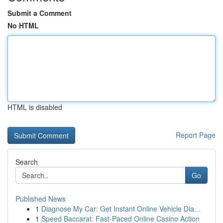
Submit a Comment
No HTML
HTML is disabled
Report Page
Search
Go
Published News
1
Diagnose My Car: Get Instant Online Vehicle Dia...
1
Speed Baccarat: Fast-Paced Online Casino Action