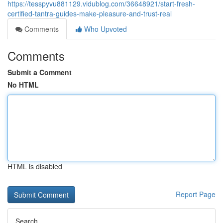
https://tesspyvu881129.vidublog.com/36648921/start-fresh-
certified-tantra-guides-make-pleasure-and-trust-real
Comments
Who Upvoted
Comments
Submit a Comment
No HTML
HTML is disabled
Report Page
Search