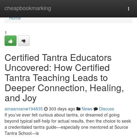
Home
cheapbookmarking
Togg
navi
Home
1
Certified Tantra Educators
Uncovered: How Certified
Tantra Teaching Leads to
Deeper Connection, Healing,
and Joy
amaanxanw194835
303 days ago
News
Discuss
If you’ve ever felt curious about tantra, or dreamed of going
beyond typical self-help for actual results, then the choice to seek
a credentialed tantra guide—especially one mentored at Source
Tantra School—is